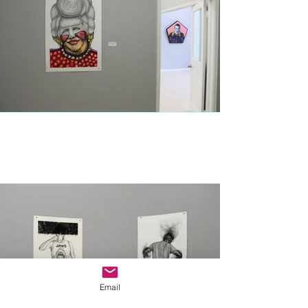
Email