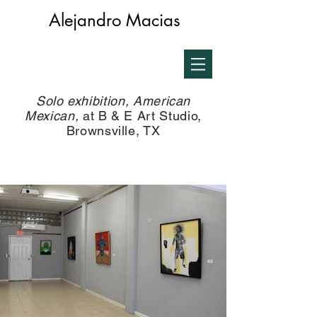
Alejandro Macias
Solo exhibition, American
Mexican,
at B & E Art Studio,
Brownsville, TX