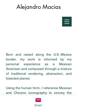
Alejandro Macias
Born and raised along the U.S.-Mexico
border, my work is informed by my
personal experience as a Mexican
American and composed through a mixture
of traditional rendering, abstraction, and
bisected planes.
Using the human form, I reference Mexican
and Chicano iconography to convey the
conflict of living in liminal and culturally
complex spaces. My media typically
Email