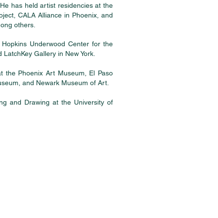
He has held artist residencies at the
ect, CALA Alliance in Phoenix, and
mong others.
e Hopkins Underwood Center for the
 LatchKey Gallery in New York.
 at the Phoenix Art Museum, El Paso
Museum, and Newark Museum of Art.
ing and Drawing at the University of