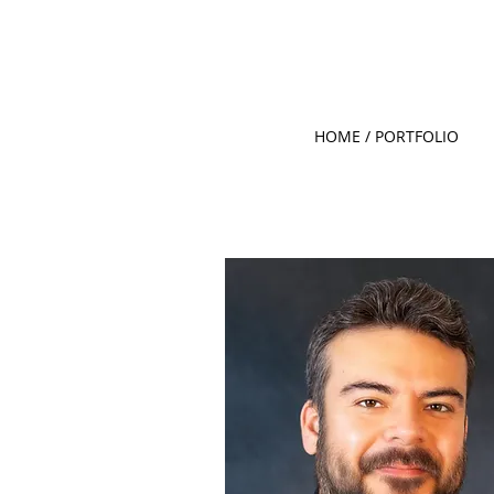
HOME / PORTFOLIO