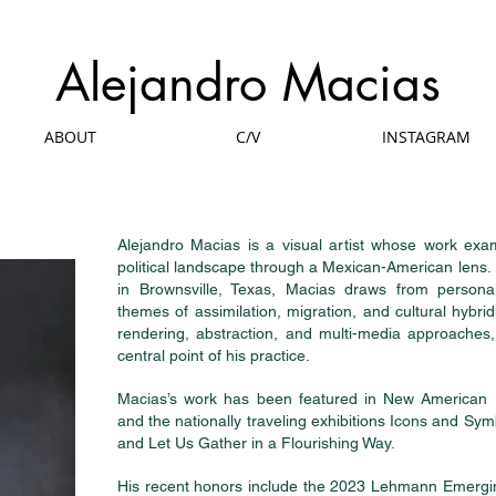
Alejandro Macias
ABOUT
C/V
INSTAGRAM
Alejandro Macias is a visual artist whose work exam
political landscape through a Mexican-American lens.
in Brownsville, Texas, Macias draws from personal
themes of assimilation, migration, and cultural hybridit
rendering, abstraction, and multi-media approaches
central point of his practice.
Macias’s work has been featured in New American 
and the nationally traveling exhibitions Icons and Sym
and Let Us Gather in a Flourishing Way.
His recent honors include the 2023 Lehmann Emergin