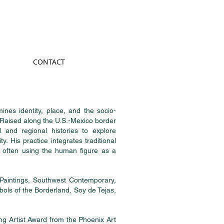
CONTACT
ines identity, place, and the socio-
 Raised along the U.S.-Mexico border
 and regional histories to explore
y. His practice integrates traditional
, often using the human figure as a
Paintings, Southwest Contemporary,
bols of the Borderland, Soy de Tejas,
g Artist Award from the Phoenix Art