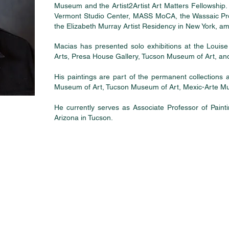
Museum and the Artist2Artist Art Matters Fellowship. 
Vermont Studio Center, MASS MoCA, the Wassaic Proj
the Elizabeth Murray Artist Residency in New York, a
Macias has presented solo exhibitions at the Louis
Arts, Presa House Gallery, Tucson Museum of Art, and
His paintings are part of the permanent collections
Museum of Art, Tucson Museum of Art, Mexic-Arte 
He currently serves as Associate Professor of Paint
Arizona in Tucson.