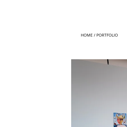
HOME / PORTFOLIO