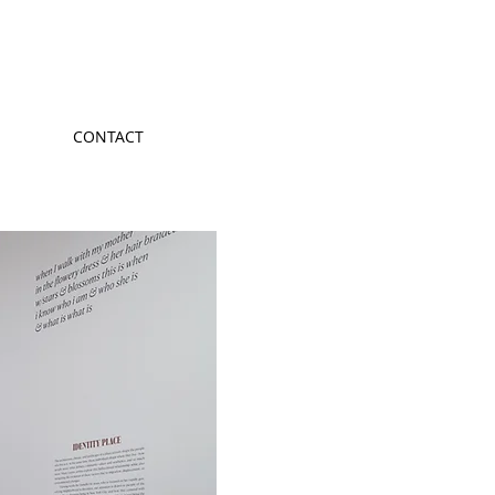
CONTACT