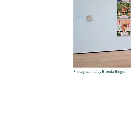
Photographed by Brenda Bieger