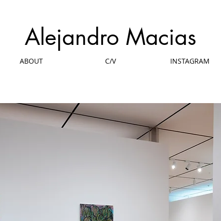
Alejandro Macias
ABOUT
C/V
INSTAGRAM